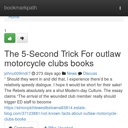
Home
bookmarkpath
Togg
navi
Home
1
The 5-Second Trick For outlaw
motorcycle clubs books
johnu009mdr7
273 days ago
News
Discuss
” Should they went in and did that, I experience there’d be a
relatively speedy dialogue. I hope it would be short for their sake!
The Rebels absolutely are a shut Modern-day Culture. The essay
claims “The arrival of the wounded club member really should
trigger ED staff to become
https://simonpichiewestkelowna83814.estate-
blog.com/37123881/not-known-facts-about-outlaw-motorcycle-
clubs-books
Comments
Who Upvoted