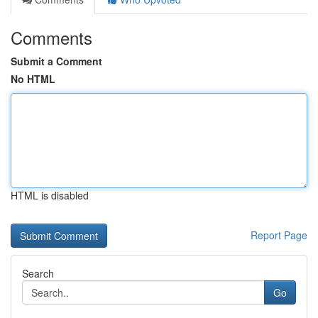
Comments
Submit a Comment
No HTML
HTML is disabled
Report Page
Search
Go