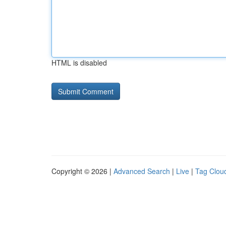
HTML is disabled
Copyright © 2026 |
Advanced Search
|
Live
|
Tag Clou