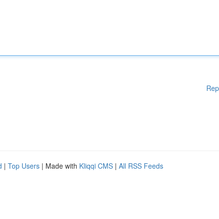
Rep
d
|
Top Users
| Made with
Kliqqi CMS
|
All RSS Feeds