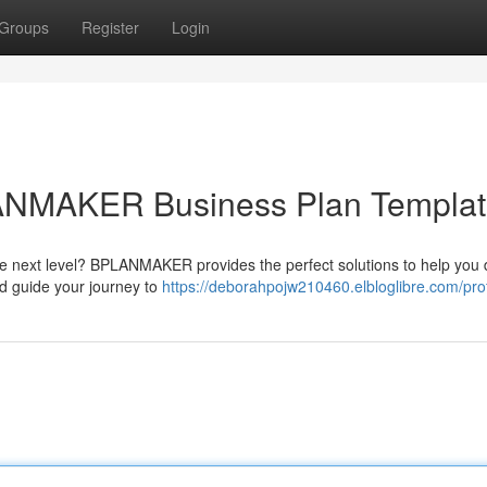
Groups
Register
Login
LANMAKER Business Plan Templa
he next level? BPLANMAKER provides the perfect solutions to help you 
nd guide your journey to
https://deborahpojw210460.elbloglibre.com/prof