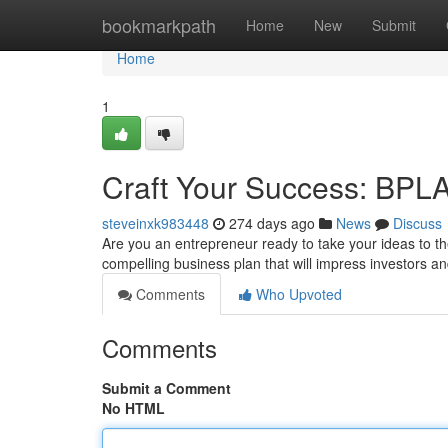
Home
bookmarkpath
Home
New
Submit
Home
1
Craft Your Success: BP
steveinxk983448
274 days ago
News
Discuss
Are you an entrepreneur ready to take your ideas to t
compelling business plan that will impress investors a
Comments
Who Upvoted
Comments
Submit a Comment
No HTML