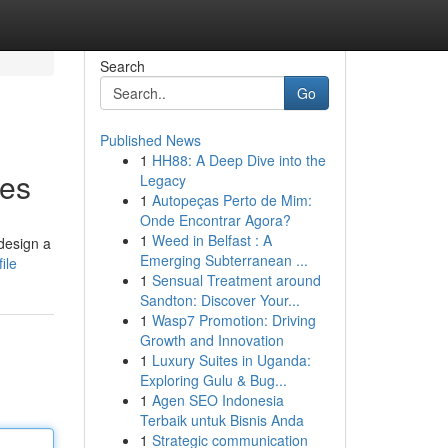
Search
Go
Published News
1
HH88: A Deep Dive into the
tes
Legacy
1
Autopeças Perto de Mim:
Onde Encontrar Agora?
1
Weed in Belfast : A
design a
Emerging Subterranean ...
ile
1
Sensual Treatment around
Sandton: Discover Your...
1
Wasp7 Promotion: Driving
Growth and Innovation
1
Luxury Suites in Uganda:
Exploring Gulu & Bug...
1
Agen SEO Indonesia
Terbaik untuk Bisnis Anda
1
Strategic communication