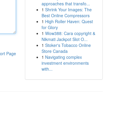
approaches that transfo...
1
Shrink Your Images: The
Best Online Compressors
1
High Roller Haven: Quest
for Glory
1
Wow388: Cara copyright &
Nikmati Jackpot Slot O...
1
Stoker's Tobacco Online
Store Canada
ort Page
1
Navigating complex
investment environments
with...