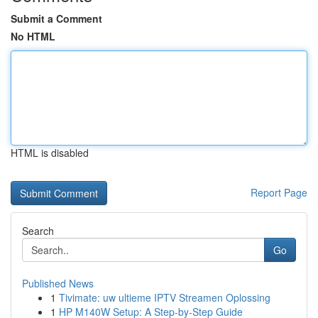
Submit a Comment
No HTML
HTML is disabled
Report Page
Search
Go
Published News
1
Tivimate: uw ultieme IPTV Streamen Oplossing
1
HP M140W Setup: A Step-by-Step Guide