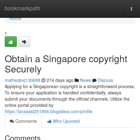
Home
bookmarkpath
Togg
navi
Home
1
Obtain a Singapore copyright
Securely
matheqbxj130688
274 days ago
News
Discuss
Applying for a Singaporean copyright is a straightforward process.
To ensure your application is handled confidentially, always
submit your documents through the official channels. Utilize the
online portal provided by
https://laraaast251856.blogsidea.com/profile
Comments
Who Upvoted
Comments