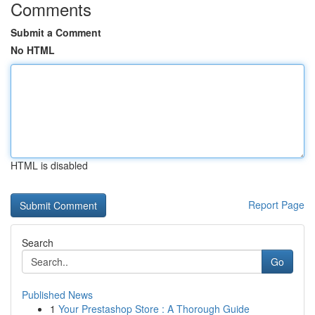
Comments
Submit a Comment
No HTML
HTML is disabled
Report Page
Search
Go
Published News
1
Your Prestashop Store : A Thorough Guide