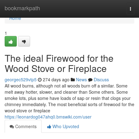
Home
bookmarkpath
Togg
navi
Home
1
The ideal Firewood for the
Wood Stove or Fireplace
georgec529vtp5
274 days ago
News
Discuss
All wood burns, although not all woods burn off a similar. Some
melt away hotter, slower, and cleaner than Some others. Some
smoke lots, plus some have loads of sap or resin that clogs your
chimney immediately. The most beneficial sorts of firewood for the
wood stove or fireplace
https://leonardog047ahq0.bmswiki.com/user
Comments
Who Upvoted