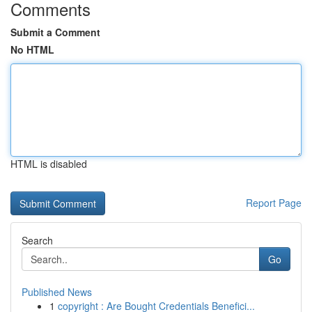
Comments
Submit a Comment
No HTML
HTML is disabled
Report Page
Search
Go
Published News
1
copyright : Are Bought Credentials Benefici...