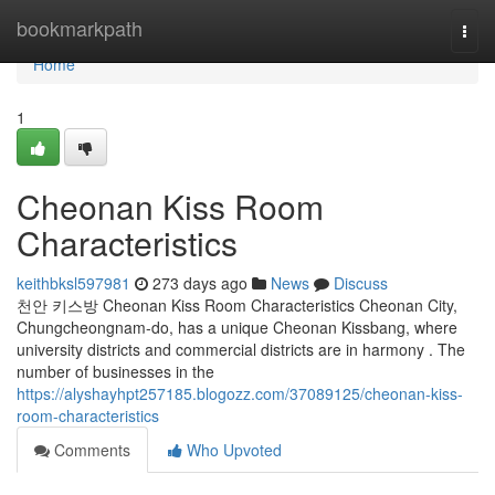
Home
bookmarkpath
Togg
navi
Home
1
Cheonan Kiss Room
Characteristics
keithbksl597981
273 days ago
News
Discuss
천안 키스방 Cheonan Kiss Room Characteristics Cheonan City,
Chungcheongnam-do, has a unique Cheonan Kissbang, where
university districts and commercial districts are in harmony . The
number of businesses in the
https://alyshayhpt257185.blogozz.com/37089125/cheonan-kiss-
room-characteristics
Comments
Who Upvoted