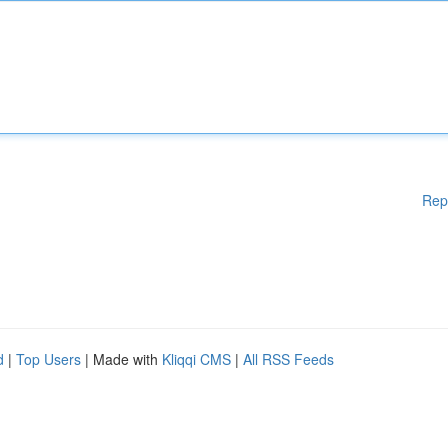
Rep
d
|
Top Users
| Made with
Kliqqi CMS
|
All RSS Feeds