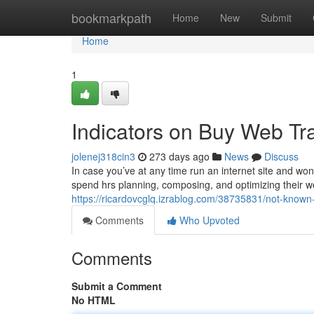
Home
bookmarkpath
Home
New
Submit
Home
1
Indicators on Buy Web Tr
jolenej318cin3
273 days ago
News
Discuss
In case you’ve at any time run an internet site and wo
spend hrs planning, composing, and optimizing their web 
https://ricardovcglq.izrablog.com/38735831/not-known-
Comments
Who Upvoted
Comments
Submit a Comment
No HTML