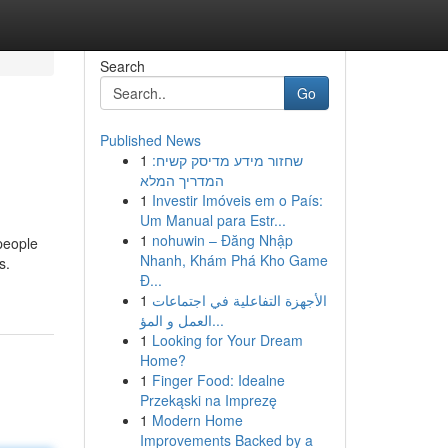
Search
Go
Published News
1
שחזור מידע מדיסק קשיח:
המדריך המלא
1
Investir Imóveis em o País:
Um Manual para Estr...
1
nohuwin – Đăng Nhập
 people
Nhanh, Khám Phá Kho Game
s.
Đ...
1
الأجهزة التفاعلية في اجتماعات
العمل و المؤ...
1
Looking for Your Dream
Home?
1
Finger Food: Idealne
Przekąski na Imprezę
1
Modern Home
Improvements Backed by a