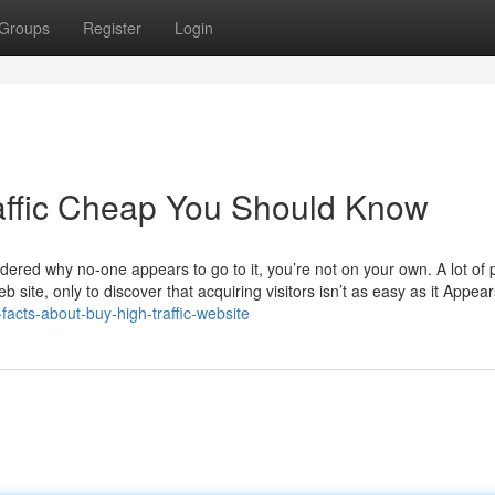
Groups
Register
Login
affic Cheap You Should Know
ndered why no-one appears to go to it, you’re not on your own. A lot of
site, only to discover that acquiring visitors isn’t as easy as it Appear
facts-about-buy-high-traffic-website