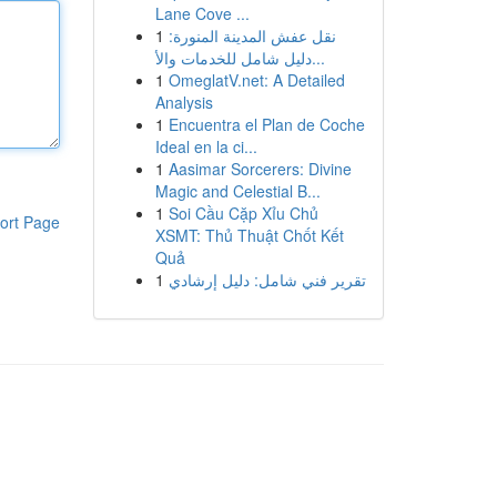
Lane Cove ...
1
نقل عفش المدينة المنورة:
دليل شامل للخدمات والأ...
1
OmeglatV.net: A Detailed
Analysis
1
Encuentra el Plan de Coche
Ideal en la ci...
1
Aasimar Sorcerers: Divine
Magic and Celestial B...
1
Soi Cầu Cặp Xỉu Chủ
ort Page
XSMT: Thủ Thuật Chốt Kết
Quả
1
تقرير فني شامل: دليل إرشادي