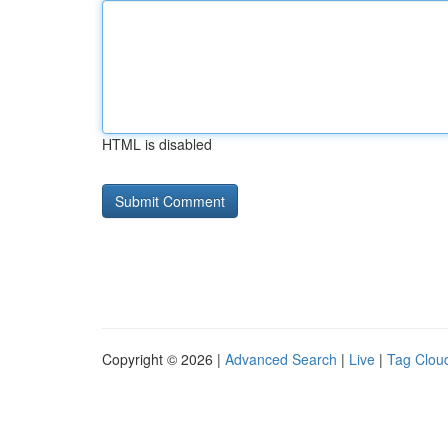
HTML is disabled
Copyright © 2026 |
Advanced Search
|
Live
|
Tag Clou