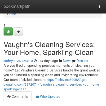
Home
bookmarkpath
Togg
navi
Home
1
Vaughn's Cleaning Services:
Your Home, Sparkling Clean
kathrynnyxz750210
274 days ago
News
Discuss
Are you tired of spending precious moments on cleaning your
home? Let Vaughn's Cleaning Services handle the grunt work so
you can unwind a sparkling clean and invigorating environment.
Our team of skilled cleaners
https://rishivxnc590527.get-
blogging.com/38720714/vaughn-s-cleaning-services-your-home-
sparkling-clean
Comments
Who Upvoted