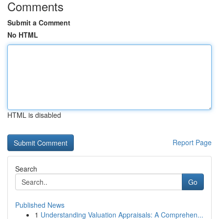
Comments
Submit a Comment
No HTML
HTML is disabled
Report Page
Search
Go
Published News
1
Understanding Valuation Appraisals: A Comprehen...