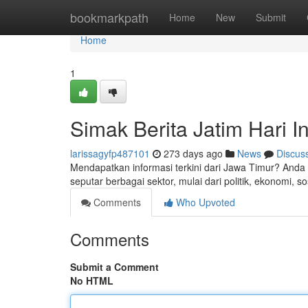
Home
bookmarkpath
Home
New
Submit
Home
1
Simak Berita Jatim Hari In
larissagyfp487101
273 days ago
News
Discus
Mendapatkan informasi terkini dari Jawa Timur? Anda 
seputar berbagai sektor, mulai dari politik, ekonomi, so
Comments
Who Upvoted
Comments
Submit a Comment
No HTML