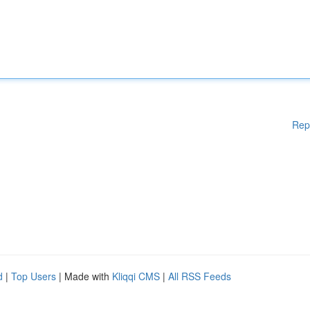
Rep
d
|
Top Users
| Made with
Kliqqi CMS
|
All RSS Feeds