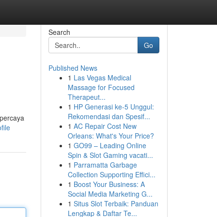
Search
Go
Published News
1
Las Vegas Medical
Massage for Focused
Therapeut...
1
HP Generasi ke-5 Unggul:
Rekomendasi dan Spesif...
rpercaya
1
AC Repair Cost New
file
Orleans: What's Your Price?
1
GO99 – Leading Online
Spin & Slot Gaming vacati...
1
Parramatta Garbage
Collection Supporting Effici...
1
Boost Your Business: A
Social Media Marketing G...
1
Situs Slot Terbaik: Panduan
Lengkap & Daftar Te...