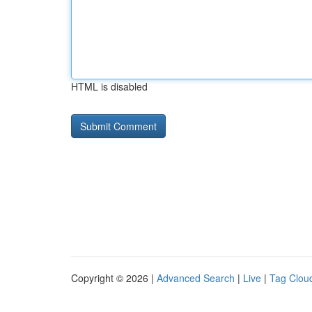
HTML is disabled
Copyright © 2026 |
Advanced Search
|
Live
|
Tag Clou