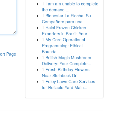
1
I am am unable to complete
the demand ....
1
Bienestar La Flecha: Su
Compañero para una...
1
Halal Frozen Chicken
Exporters in Brazil: Your ...
1
My Core Operational
Programming: Ethical
Bounda...
ort Page
1
British Magic Mushroom
Delivery: Your Complete...
1
Fresh Birthday Flowers
Near Steinbeck Dr
1
Foley Lawn Care Services
for Reliable Yard Main...