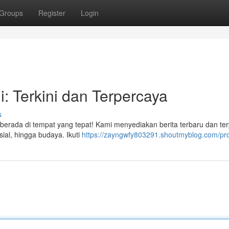
Groups
Register
Login
i: Terkini dan Terpercaya
s
berada di tempat yang tepat! Kami menyediakan berita terbaru dan te
sial, hingga budaya. Ikuti
https://zayngwfy803291.shoutmyblog.com/pro