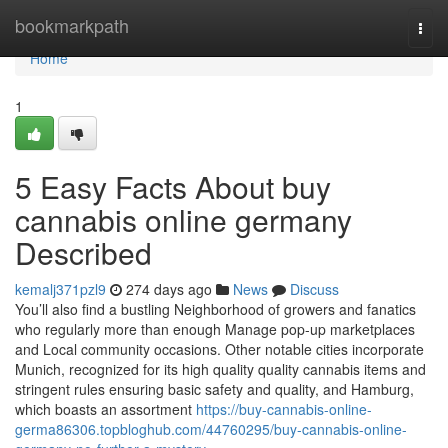
Home
bookmarkpath
Togg
navi
Home
1
5 Easy Facts About buy
cannabis online germany
Described
kemalj371pzl9
274 days ago
News
Discuss
You’ll ⁣also find a‍ bustling Neighborhood of growers and⁢ fanatics
who regularly more than enough Manage pop-up marketplaces
and Local community occasions. ‍Other notable cities incorporate⁤
Munich, recognized for its‌ high quality quality cannabis items and
stringent rules ensuring⁢ basic safety and quality, and‍ Hamburg,
which boasts⁢ an assortment
https://buy-cannabis-online-
germa86306.topbloghub.com/44760295/buy-cannabis-online-