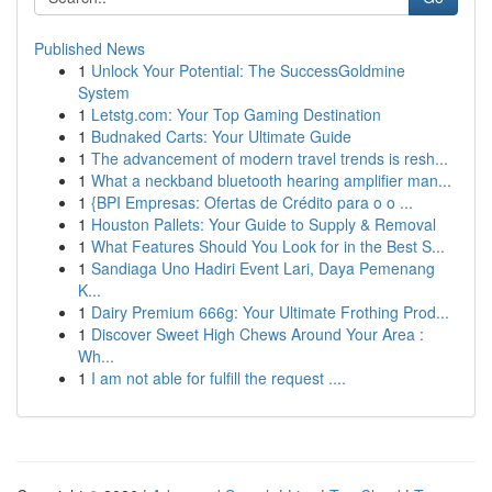
Published News
1
Unlock Your Potential: The SuccessGoldmine
System
1
Letstg.com: Your Top Gaming Destination
1
Budnaked Carts: Your Ultimate Guide
1
The advancement of modern travel trends is resh...
1
What a neckband bluetooth hearing amplifier man...
1
{BPI Empresas: Ofertas de Crédito para o o ...
1
Houston Pallets: Your Guide to Supply & Removal
1
What Features Should You Look for in the Best S...
1
Sandiaga Uno Hadiri Event Lari, Daya Pemenang
K...
1
Dairy Premium 666g: Your Ultimate Frothing Prod...
1
Discover Sweet High Chews Around Your Area :
Wh...
1
I am not able for fulfill the request ....