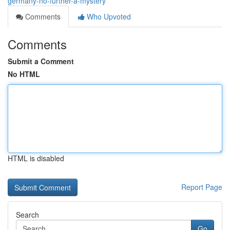
germany-no-further-a-mystery
Comments
Who Upvoted
Comments
Submit a Comment
No HTML
HTML is disabled
Report Page
Search
Go