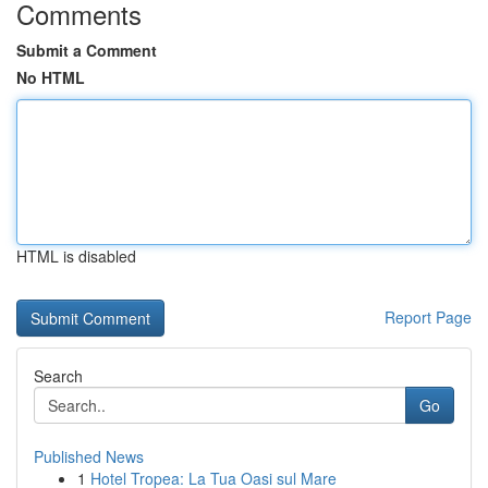
Comments
Submit a Comment
No HTML
HTML is disabled
Report Page
Search
Go
Published News
1
Hotel Tropea: La Tua Oasi sul Mare