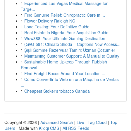
1
Experienced Las Vegas Medical Massage for
Targe...
1
Find Genuine Relief: Chiropractic Care in ...
1
Flower Delivery Raleigh NC
1
Load Testing: Your Definitive Guide
1
Real Estate in Nigeria: Your Acquisition Guide
1
Wow388: Your Ultimate Gaming Destination
1
{GVG-594: Chisato Shoda – Captions Now Access...
1
Şişli Gömme Rezervuar Tamiri: Uzman Çözümler
1
Maintaining Customer Support: A Manual to Quality
1
Sustainable Home Upkeep Through Rubbish
Removal
1
Find Freight Boxes Around Your Location ...
1
Cómo Convertir tu Web en una Máquina de Ventas
...
1
Cheapest Stoker's tobacco Canada
Copyright © 2026 |
Advanced Search
|
Live
|
Tag Cloud
|
Top
Users
| Made with
Kliqqi CMS
|
All RSS Feeds