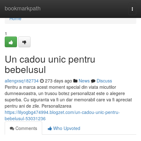
Home
bookmarkpath
Togg
navi
Home
1
Un cadou unic pentru
bebelusul
allengxsq182734
273 days ago
News
Discuss
Pentru a marca acest moment special din viata micutilor
dumneavoastra, un trusou botez personalizat este o alegere
superba. Cu siguranta va fi un dar memorabil care va fi apreciat
pentru ani de zile. Personalizarea
https://lilyogbg474994.blogzet.com/un-cadou-unic-pentru-
bebelusul-53031236
Comments
Who Upvoted