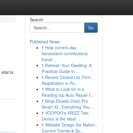
Search
Go
Published News
1
How current-day
benevolent contributions
transf...
1
Refresh Your Dwelling: A
Practical Guide to ...
vital to
1
Recent Closed Ltd. Firm
Registration in Pu...
1
What to Look for in a
Reading top Auto Repair f...
1
Ninja Double Oven Pro
Smart XL: Everything You ...
1
VOOPOO's VRIZZ Two
Device is the ideal ...
1
Website Design the Nation :
Current Trends & Su...