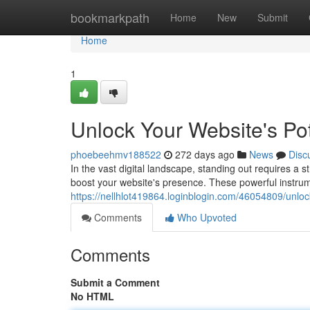
Home
bookmarkpath
Home
New
Submit
Home
1
Unlock Your Website's Po
phoebeehmv188522
272 days ago
News
Disc
In the vast digital landscape, standing out requires a 
boost your website's presence. These powerful instr
https://nellhlot419864.loginblogin.com/46054809/unloc
Comments
Who Upvoted
Comments
Submit a Comment
No HTML