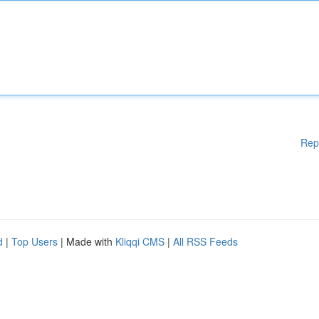
Rep
d
|
Top Users
| Made with
Kliqqi CMS
|
All RSS Feeds