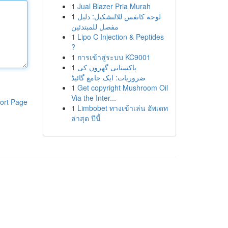
1
Jual Blazer Pria Murah
1
لوحة كانفس للالتشكيل: دليل
مفصل للمبتدئين
1
Lipo C Injection & Peptides
?
1
การเข้าสู่ระบบ KC9001
1
پاکستانی گھروں کی
ضروریات: ایک جامع گائیڈ
1
Get copyright Mushroom Oil
Via the Inter...
ort Page
1
Limbobet ทางเข้าเล่น อัพเดท
ล่าสุด ปีนี้