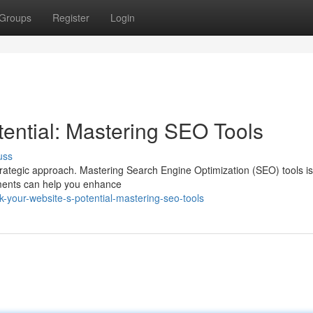
Groups
Register
Login
tential: Mastering SEO Tools
uss
strategic approach. Mastering Search Engine Optimization (SEO) tools is 
uments can help you enhance
k-your-website-s-potential-mastering-seo-tools