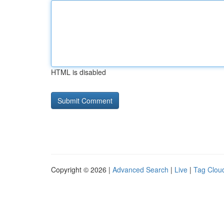
HTML is disabled
Copyright © 2026 |
Advanced Search
|
Live
|
Tag Clou