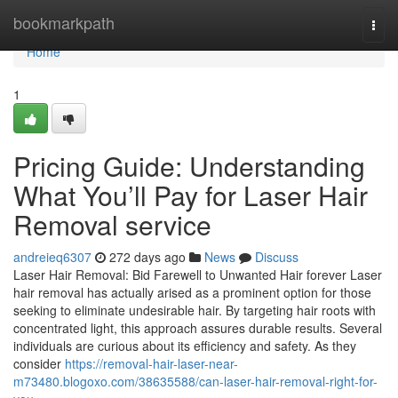
Home
bookmarkpath
Togg
navi
Home
1
Pricing Guide: Understanding
What You’ll Pay for Laser Hair
Removal service
andreieq6307
272 days ago
News
Discuss
Laser Hair Removal: Bid Farewell to Unwanted Hair forever Laser
hair removal has actually arised as a prominent option for those
seeking to eliminate undesirable hair. By targeting hair roots with
concentrated light, this approach assures durable results. Several
individuals are curious about its efficiency and safety. As they
consider
https://removal-hair-laser-near-
m73480.blogoxo.com/38635588/can-laser-hair-removal-right-for-