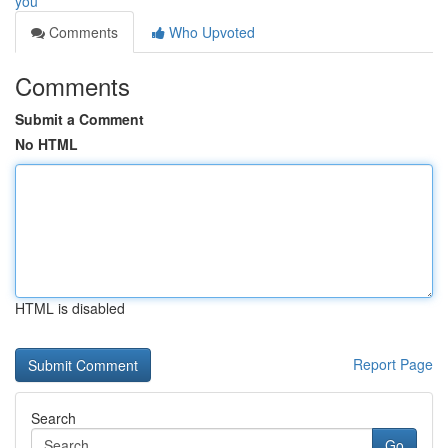
you
Comments
Who Upvoted
Comments
Submit a Comment
No HTML
HTML is disabled
Report Page
Search
Go