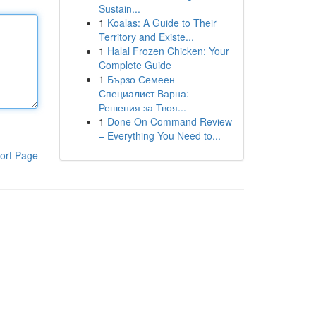
Sustain...
1
Koalas: A Guide to Their
Territory and Existe...
1
Halal Frozen Chicken: Your
Complete Guide
1
Бързо Семеен
Специалист Варна:
Решения за Твоя...
1
Done On Command Review
– Everything You Need to...
ort Page