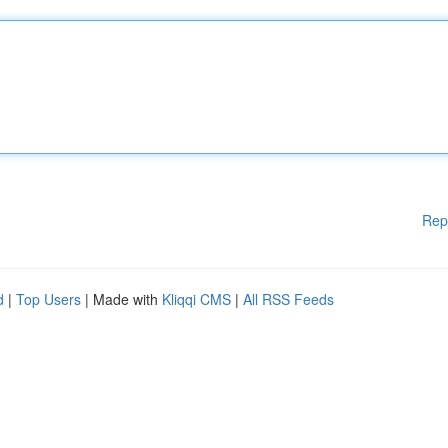
Rep
d
|
Top Users
| Made with
Kliqqi CMS
|
All RSS Feeds