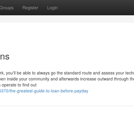
Groups
Register
Login
ons
rk, you'll be able to always go the standard route and assess your tec
n inside your community and afterwards increase outward through th
 operate to find out
370/the-greatest-guide-to-loan-before-payday