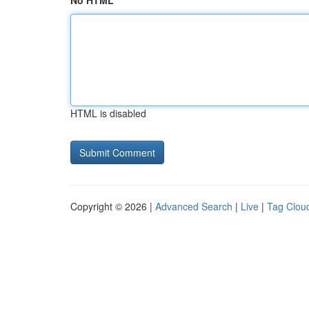
No HTML
HTML is disabled
Copyright © 2026 |
Advanced Search
|
Live
|
Tag Clou