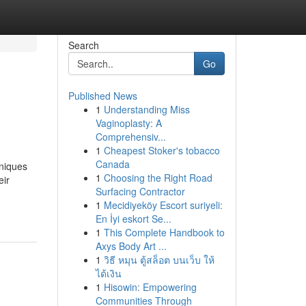
Search
Go
Published News
1
Understanding Miss
Vaginoplasty: A
Comprehensiv...
1
Cheapest Stoker's tobacco
Canada
hniques
1
Choosing the Right Road
eir
Surfacing Contractor
1
Mecidiyeköy Escort suriyeli:
En İyi eskort Se...
1
This Complete Handbook to
Axys Body Art ...
1
วิธี หมุน ตู้สล็อต บนเว็บ ให้
ได้เงิน
1
Hisowin: Empowering
Communities Through