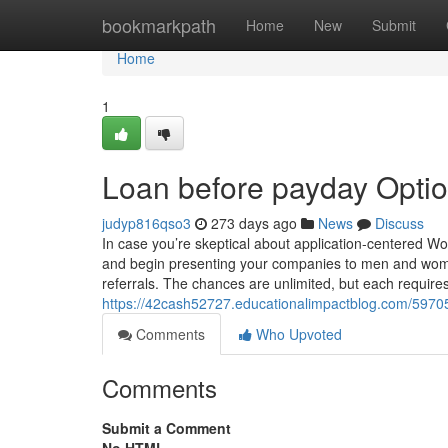
Home
bookmarkpath
Home
New
Submit
Home
1
Loan before payday Opti
judyp816qso3
273 days ago
News
Discuss
In case you’re skeptical about application-centered Wo
and begin presenting your companies to men and wome
referrals. The chances are unlimited, but each requires
https://42cash52727.educationalimpactblog.com/59705
Comments
Who Upvoted
Comments
Submit a Comment