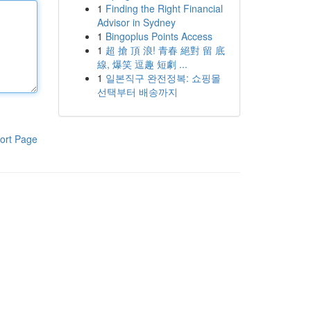
1
Finding the Right Financial
Advisor in Sydney
1
Bingoplus Points Access
1
超 搶 頂 浪! 青春 絕對 留 底
線, 爆笑 逗趣 短劇 ...
1
일본직구 완전정복: 쇼핑몰
선택부터 배송까지
ort Page