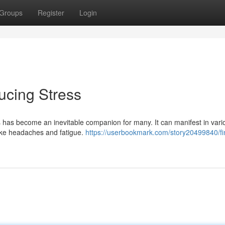
Groups
Register
Login
ucing Stress
s has become an inevitable companion for many. It can manifest in vari
 like headaches and fatigue.
https://userbookmark.com/story20499840/fi