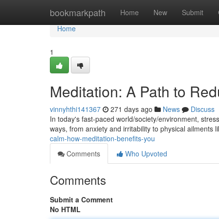
Home
bookmarkpath
Home
New
Submit
Home
1
Meditation: A Path to Red
vinnyhthi141367
271 days ago
News
Discuss
In today's fast-paced world/society/environment, stres
ways, from anxiety and irritability to physical ailments
calm-how-meditation-benefits-you
Comments
Who Upvoted
Comments
Submit a Comment
No HTML