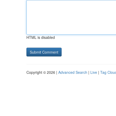
HTML is disabled
Copyright © 2026 |
Advanced Search
|
Live
|
Tag Clou