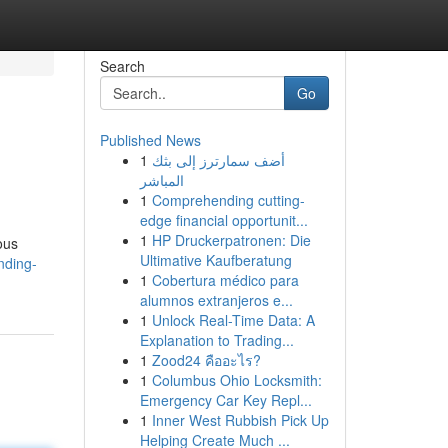
Search
Go
Published News
1
أضف سمارترز إلى بثك
المباشر
1
Comprehending cutting-
edge financial opportunit...
1
HP Druckerpatronen: Die
ous
Ultimative Kaufberatung
nding-
1
Cobertura médico para
alumnos extranjeros e...
1
Unlock Real-Time Data: A
Explanation to Trading...
1
Zood24 คืออะไร?
1
Columbus Ohio Locksmith:
Emergency Car Key Repl...
1
Inner West Rubbish Pick Up
Helping Create Much ...