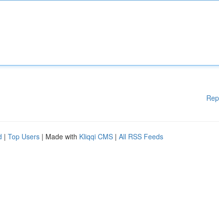
Rep
d
|
Top Users
| Made with
Kliqqi CMS
|
All RSS Feeds