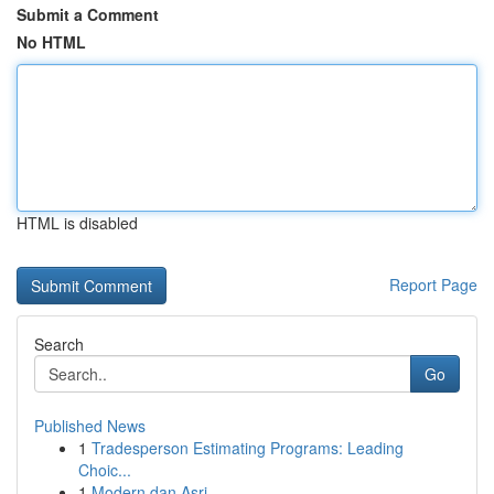
Submit a Comment
No HTML
HTML is disabled
Report Page
Search
Go
Published News
1
Tradesperson Estimating Programs: Leading
Choic...
1
Modern dan Asri