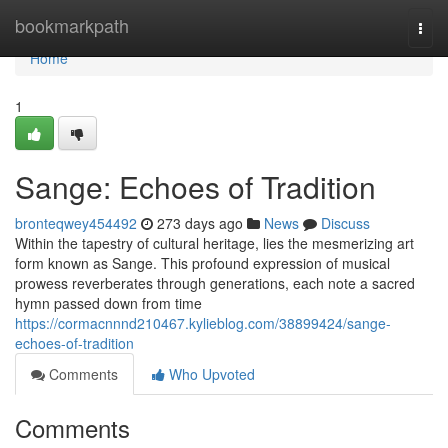
Home
bookmarkpath
Togg
navi
Home
1
Sange: Echoes of Tradition
bronteqwey454492
273 days ago
News
Discuss
Within the tapestry of cultural heritage, lies the mesmerizing art
form known as Sange. This profound expression of musical
prowess reverberates through generations, each note a sacred
hymn passed down from time
https://cormacnnnd210467.kylieblog.com/38899424/sange-
echoes-of-tradition
Comments
Who Upvoted
Comments