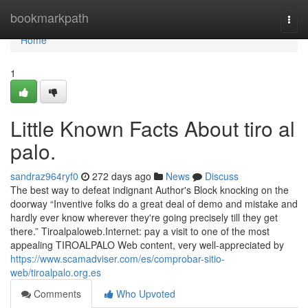
Home
bookmarkpath
Togg
navi
Home
1
Little Known Facts About tiro al
palo.
sandraz964ryf0
272 days ago
News
Discuss
The best way to defeat indignant Author's Block knocking on the
doorway “Inventive folks do a great deal of demo and mistake and
hardly ever know wherever they're going precisely till they get
there.” Tiroalpaloweb.Internet: pay a visit to one of the most
appealing TIROALPALO Web content, very well-appreciated by
https://www.scamadviser.com/es/comprobar-sitio-
web/tiroalpalo.org.es
Comments
Who Upvoted