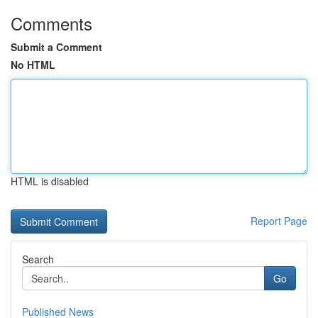
Comments
Submit a Comment
No HTML
HTML is disabled
Report Page
Search
Go
Published News