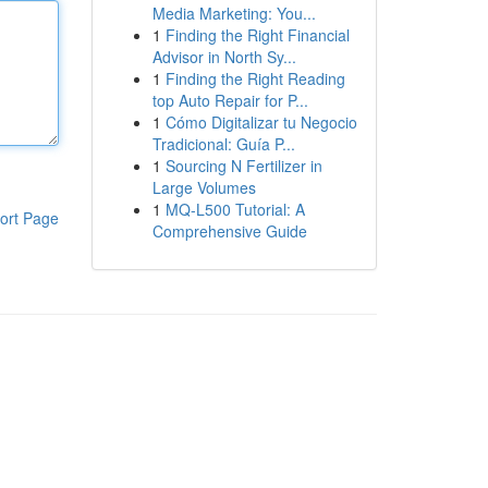
Media Marketing: You...
1
Finding the Right Financial
Advisor in North Sy...
1
Finding the Right Reading
top Auto Repair for P...
1
Cómo Digitalizar tu Negocio
Tradicional: Guía P...
1
Sourcing N Fertilizer in
Large Volumes
1
MQ-L500 Tutorial: A
ort Page
Comprehensive Guide