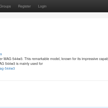
Groups
Register
Login
ss
ter MAG 544w3. This remarkable model, known for its impressive capabil
MAG 544w3 is mainly used for
mag-544w3