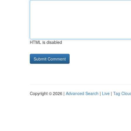
HTML is disabled
Copyright © 2026 |
Advanced Search
|
Live
|
Tag Clou