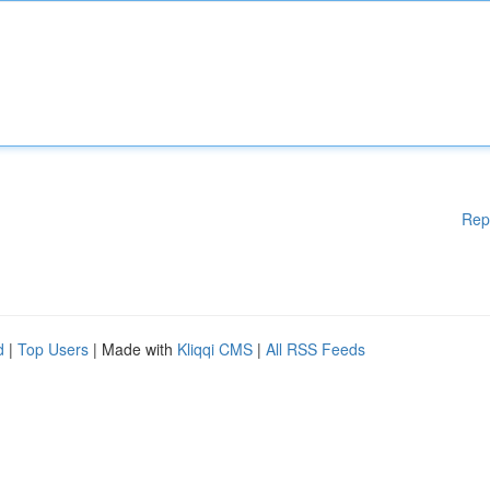
Rep
d
|
Top Users
| Made with
Kliqqi CMS
|
All RSS Feeds