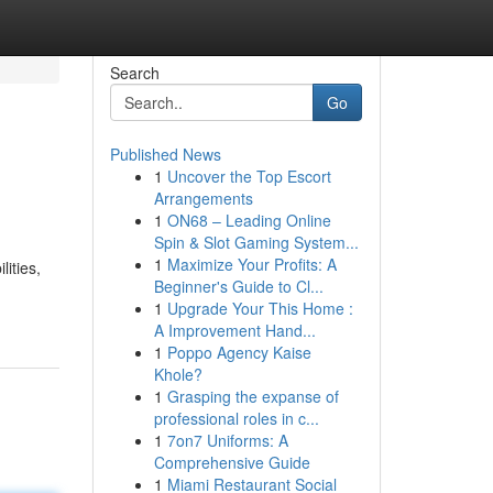
Search
Go
Published News
1
Uncover the Top Escort
Arrangements
1
ON68 – Leading Online
Spin & Slot Gaming System...
1
Maximize Your Profits: A
ities,
Beginner's Guide to Cl...
1
Upgrade Your This Home :
A Improvement Hand...
1
Poppo Agency Kaise
Khole?
1
Grasping the expanse of
professional roles in c...
1
7on7 Uniforms: A
Comprehensive Guide
1
Miami Restaurant Social