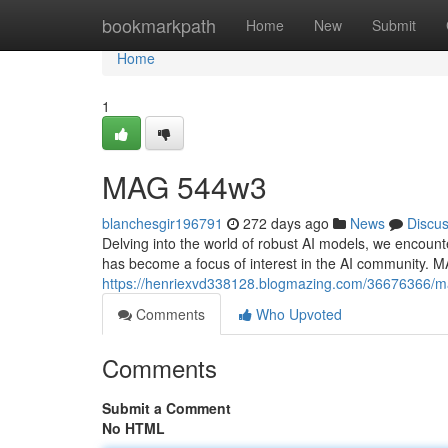
Home
bookmarkpath
Home
New
Submit
Home
1
MAG 544w3
blanchesgir196791
272 days ago
News
Discu
Delving into the world of robust AI models, we encoun
has become a focus of interest in the AI community. 
https://henriexvd338128.blogmazing.com/36676366/
Comments
Who Upvoted
Comments
Submit a Comment
No HTML