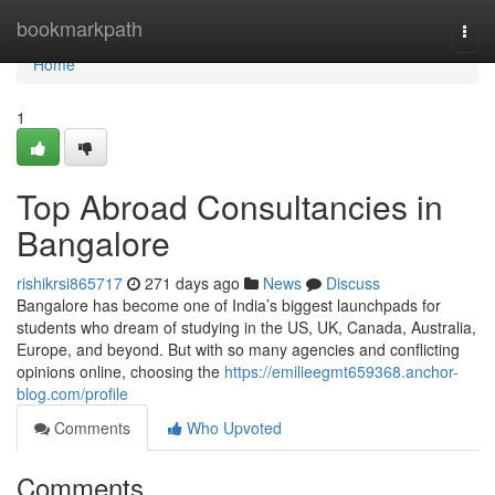
Home
bookmarkpath
Togg
navi
Home
1
Top Abroad Consultancies in
Bangalore
rishikrsi865717
271 days ago
News
Discuss
Bangalore has become one of India’s biggest launchpads for
students who dream of studying in the US, UK, Canada, Australia,
Europe, and beyond. But with so many agencies and conflicting
opinions online, choosing the
https://emilieegmt659368.anchor-
blog.com/profile
Comments
Who Upvoted
Comments