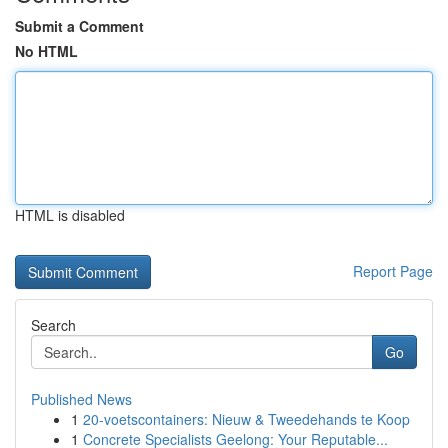
Submit a Comment
No HTML
HTML is disabled
Report Page
Search
Go
Published News
1
20-voetscontainers: Nieuw & Tweedehands te Koop
1
Concrete Specialists Geelong: Your Reputable...