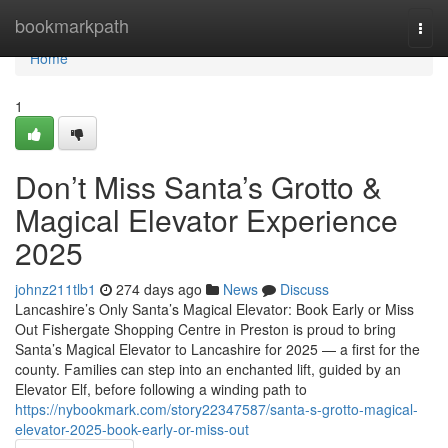
Home
bookmarkpath
Togg
navi
Home
1
Don’t Miss Santa’s Grotto &
Magical Elevator Experience
2025
johnz211tlb1
274 days ago
News
Discuss
Lancashire’s Only Santa’s Magical Elevator: Book Early or Miss
Out Fishergate Shopping Centre in Preston is proud to bring
Santa’s Magical Elevator to Lancashire for 2025 — a first for the
county. Families can step into an enchanted lift, guided by an
Elevator Elf, before following a winding path to
https://nybookmark.com/story22347587/santa-s-grotto-magical-
elevator-2025-book-early-or-miss-out