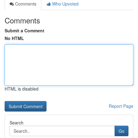
Comments
Who Upvoted
Comments
Submit a Comment
No HTML
HTML is disabled
Report Page
Search
Go