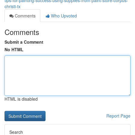
tips-for-painting-success-using-supplies-from-paint-store-corpus-
christi-tx
Comments
Who Upvoted
Comments
Submit a Comment
No HTML
HTML is disabled
Report Page
Search