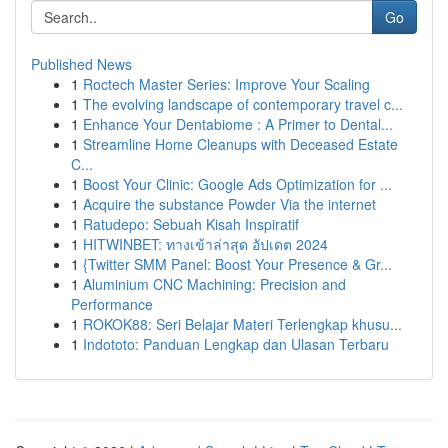
Go
Published News
1
Roctech Master Series: Improve Your Scaling
1
The evolving landscape of contemporary travel c...
1
Enhance Your Dentabiome : A Primer to Dental...
1
Streamline Home Cleanups with Deceased Estate
C...
1
Boost Your Clinic: Google Ads Optimization for ...
1
Acquire the substance Powder Via the internet
1
Ratudepo: Sebuah Kisah Inspiratif
1
HITWINBET: ทางเข้าล่าสุด อัปเดต 2024
1
{Twitter SMM Panel: Boost Your Presence & Gr...
1
Aluminium CNC Machining: Precision and
Performance
1
ROKOK88: Seri Belajar Materi Terlengkap khusu...
1
Indototo: Panduan Lengkap dan Ulasan Terbaru