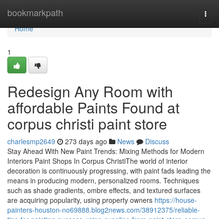
Home
bookmarkpath
Togg
navi
Home
1
Redesign Any Room with
affordable Paints Found at
corpus christi paint store
charlesmp2649
273 days ago
News
Discuss
Stay Ahead With New Paint Trends: Mixing Methods for Modern
Interiors Paint Shops In Corpus ChristiThe world of interior
decoration is continuously progressing, with paint fads leading the
means in producing modern, personalized rooms. Techniques
such as shade gradients, ombre effects, and textured surfaces
are acquiring popularity, using property owners
https://house-
painters-houston-no69888.blog2news.com/38912375/reliable-