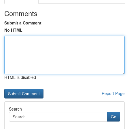
Comments
Submit a Comment
No HTML
HTML is disabled
Report Page
Search
Go