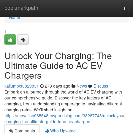
Home
bookmarkpath
Togg
navi
Home
1
Unlock Your Charging: The
Ultimate Guide to AC EV
Chargers
kallumpctu829831
273 days ago
News
Discuss
Embark on a journey through the world of AC EV charging with
our comprehensive guide. Discover the key factors of AC
charging, from understanding amperage to navigating different
charging rates. We'll shed insight on
https://mayaijop985648.myparisblog.com/38287743/unlock-your-
charging-the-ultimate-guide-to-ac-ev-chargers
Comments
Who Upvoted