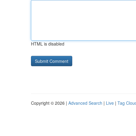
HTML is disabled
Copyright © 2026 |
Advanced Search
|
Live
|
Tag Clou