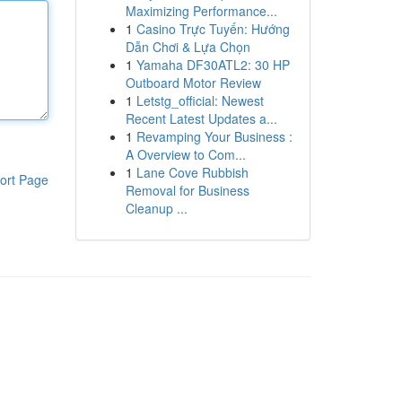
Maximizing Performance...
1
Casino Trực Tuyến: Hướng
Dẫn Chơi & Lựa Chọn
1
Yamaha DF30ATL2: 30 HP
Outboard Motor Review
1
Letstg_official: Newest
Recent Latest Updates a...
1
Revamping Your Business :
A Overview to Com...
1
Lane Cove Rubbish
ort Page
Removal for Business
Cleanup ...