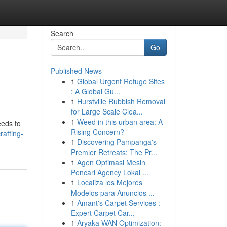
Search
Go
Published News
1
Global Urgent Refuge Sites
: A Global Gu...
1
Hurstville Rubbish Removal
for Large Scale Clea...
1
Weed in this urban area: A
eeds to
Rising Concern?
afting-
1
Discovering Pampanga's
Premier Retreats: The Pr...
1
Agen Optimasi Mesin
Pencari Agency Lokal ...
1
Localiza los Mejores
Modelos para Anuncios ...
1
Amant's Carpet Services :
Expert Carpet Car...
1
Aryaka WAN Optimization: