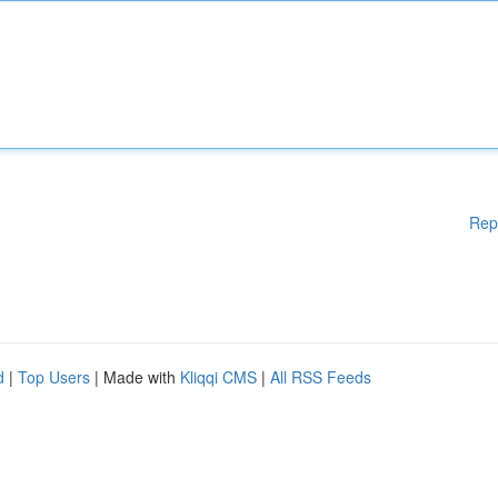
Rep
d
|
Top Users
| Made with
Kliqqi CMS
|
All RSS Feeds