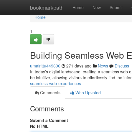
Home
bookmarkpath
Home
New
Submit
Home
1
Building Seamless Web E
umairlttu449696
271 days ago
News
Discuss
In today's digital landscape, crafting a seamless web 
be intuitive, allowing visitors to effortlessly find the in
seamless-web-experiences
Comments
Who Upvoted
Comments
Submit a Comment
No HTML