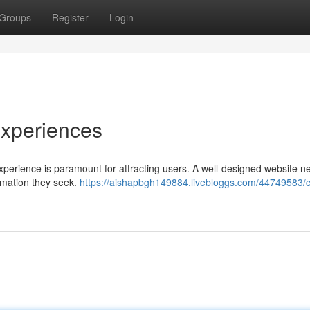
Groups
Register
Login
xperiences
experience is paramount for attracting users. A well-designed website n
formation they seek.
https://aishapbgh149884.livebloggs.com/44749583/cr