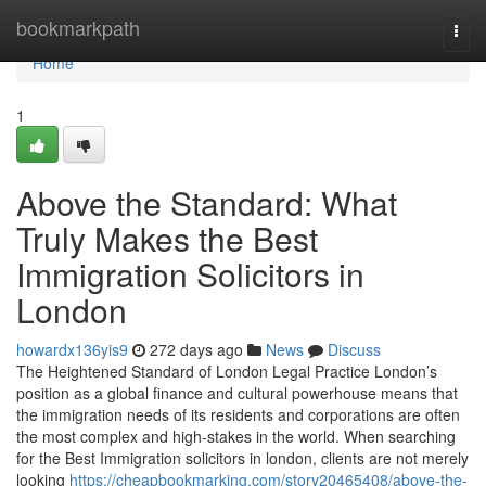
Home
bookmarkpath
Togg
navi
Home
1
Above the Standard: What
Truly Makes the Best
Immigration Solicitors in
London
howardx136yis9
272 days ago
News
Discuss
The Heightened Standard of London Legal Practice London’s
position as a global finance and cultural powerhouse means that
the immigration needs of its residents and corporations are often
the most complex and high-stakes in the world. When searching
for the Best Immigration solicitors in london, clients are not merely
looking
https://cheapbookmarking.com/story20465408/above-the-