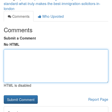
standard-what-truly-makes-the-best-immigration-solicitors-in-
london
Comments
Who Upvoted
Comments
Submit a Comment
No HTML
HTML is disabled
Report Page