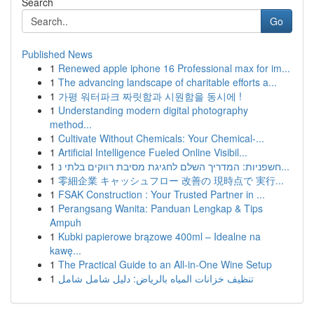
Search
Go
Published News
1
Renewed apple iphone 16 Professional max for im...
1
The advancing landscape of charitable efforts a...
1
가평 워터파크 짜릿함과 시원함을 동시에 !
1
Understanding modern digital photography
method...
1
Cultivate Without Chemicals: Your Chemical-...
1
Artificial Intelligence Fueled Online Visibil...
1
חשפניות: המדריך השלם לחגיגת מסיבת רווקים בלתי נ...
1
零細企業 キャッシュフロー 改善の 現時点で 実行...
1
FSAK Construction : Your Trusted Partner in ...
1
Perangsang Wanita: Panduan Lengkap & Tips
Ampuh
1
Kubki papierowe brązowe 400ml – Idealne na
kawę...
1
The Practical Guide to an All-in-One Wine Setup
1
تنظيف خزانات المياه بالرياض: دليل شامل شامل