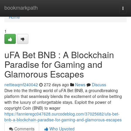
Home
bookmarkpath
Togg
navi
Home
1
uFA Bet BNB : A Blockchain
Paradise for Gaming and
Glamorous Escapes
nettieaqmf240042
272 days ago
News
Discuss
Dive into the thrilling world of uFA Bet BNB, a groundbreaking
platform that seamlessly blends the excitement of online betting
with the luxury of unforgettable stays. Exploit the power of
copyright Coin (BNB) to wager
https://fannieregc047628.ourcodeblog.com/37025682/ufa-bet-
bnb-a-blockchain-paradise-for-gaming-and-glamorous-escapes
Comments
Who Upvoted