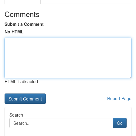
Comments
Submit a Comment
No HTML
HTML is disabled
Report Page
Search
Go