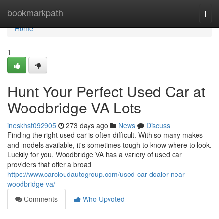
Home
bookmarkpath
Togg
navi
Home
1
Hunt Your Perfect Used Car at
Woodbridge VA Lots
ineskhst092905
273 days ago
News
Discuss
Finding the right used car is often difficult. With so many makes
and models available, it's sometimes tough to know where to look.
Luckily for you, Woodbridge VA has a variety of used car
providers that offer a broad
https://www.carcloudautogroup.com/used-car-dealer-near-
woodbridge-va/
Comments
Who Upvoted