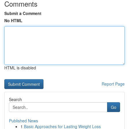
Comments
Submit a Comment
No HTML
HTML is disabled
Report Page
Search
Go
Published News
1
Basic Approaches for Lasting Weight Loss