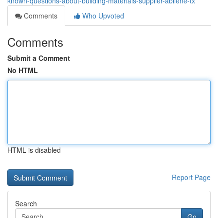
known-questions-about-building-materials-supplier-abilene-tx
Comments
Who Upvoted
Comments
Submit a Comment
No HTML
HTML is disabled
Report Page
Search
Go