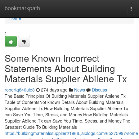
Home
bookmarkpath
Tog
navi
Home
1
Some Known Incorrect
Statements About Building
Materials Supplier Abilene Tx
robertq840ule8
274 days ago
News
Discuss
The Basic Principles Of Building Materials Supplier Abilene Tx
Table of ContentsNot known Details About Building Materials
Supplier Abilene Tx How Building Materials Supplier Abilene Tx
can Save You Time, Stress, and Money.How Building Materials
Supplier Abilene Tx can Save You Time, Stress, and Money.The
Greatest Guide To Building Materials
https://buildingmaterialssupplier21966.jaiblogs.com/65275997/some