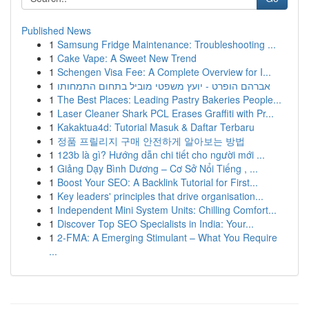
Published News
1
Samsung Fridge Maintenance: Troubleshooting ...
1
Cake Vape: A Sweet New Trend
1
Schengen Visa Fee: A Complete Overview for I...
1
אברהם הופרט - יועץ משפטי מוביל בתחום התמחותו
1
The Best Places: Leading Pastry Bakeries People...
1
Laser Cleaner Shark PCL Erases Graffiti with Pr...
1
Kakaktua4d: Tutorial Masuk & Daftar Terbaru
1
정품 프릴리지 구매 안전하게 알아보는 방법
1
123b là gì? Hướng dẫn chi tiết cho người mới ...
1
Giảng Dạy Bình Dương – Cơ Sở Nổi Tiếng , ...
1
Boost Your SEO: A Backlink Tutorial for First...
1
Key leaders' principles that drive organisation...
1
Independent Mini System Units: Chilling Comfort...
1
Discover Top SEO Specialists in India: Your...
1
2-FMA: A Emerging Stimulant – What You Require
...