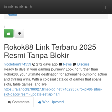
Home
bookmarkpath
Togg
navi
Home
1
Rokok88 Link Terbaru 2025
Resmi Tanpa Blokir
nicoletonr974559
272 days ago
News
Discuss
Ready to dive in your gaming journey? Look no further than
Rokok88, your ultimate destination for adrenaline-pumping action
and thrilling wins. With a colossal catalog of games that spans
slots, table games, and live
https://rajanochj786927.timeblog.net/74029357/rokok88-situs-
slot-gacor-resmi-update-setiap-hari
Comments
Who Upvoted