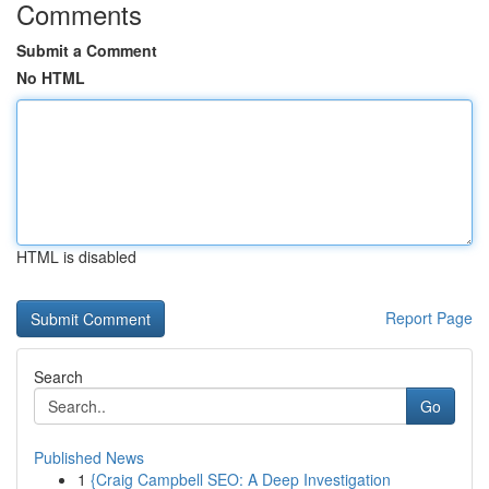
Comments
Submit a Comment
No HTML
HTML is disabled
Report Page
Search
Go
Published News
1
{Craig Campbell SEO: A Deep Investigation