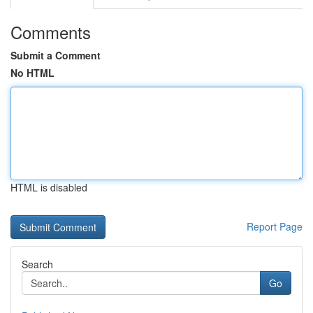
Comments
Submit a Comment
No HTML
HTML is disabled
Report Page
Search
Go