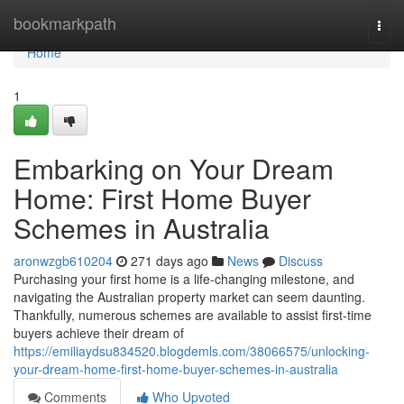
Home
bookmarkpath
Togg
navi
Home
1
Embarking on Your Dream
Home: First Home Buyer
Schemes in Australia
aronwzgb610204
271 days ago
News
Discuss
Purchasing your first home is a life-changing milestone, and
navigating the Australian property market can seem daunting.
Thankfully, numerous schemes are available to assist first-time
buyers achieve their dream of
https://emiliaydsu834520.blogdemls.com/38066575/unlocking-
your-dream-home-first-home-buyer-schemes-in-australia
Comments
Who Upvoted