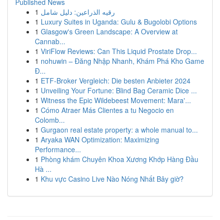
Published News
1
رقيه الذراعين: دليل شامل
1
Luxury Suites in Uganda: Gulu & Bugolobi Options
1
Glasgow's Green Landscape: A Overview at
Cannab...
1
ViriFlow Reviews: Can This Liquid Prostate Drop...
1
nohuwin – Đăng Nhập Nhanh, Khám Phá Kho Game
Đ...
1
ETF-Broker Vergleich: Die besten Anbieter 2024
1
Unveiling Your Fortune: Blind Bag Ceramic Dice ...
1
Witness the Epic Wildebeest Movement: Mara'...
1
Cómo Atraer Más Clientes a tu Negocio en
Colomb...
1
Gurgaon real estate property: a whole manual to...
1
Aryaka WAN Optimization: Maximizing
Performance...
1
Phòng khám Chuyên Khoa Xương Khớp Hàng Đầu
Hà ...
1
Khu vực Casino Live Nào Nóng Nhất Bây giờ?