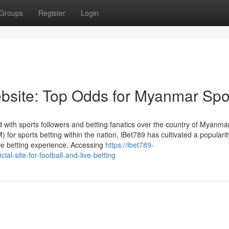
Groups
Register
Login
ebsite: Top Odds for Myanmar Spo
d with sports followers and betting fanatics over the country of Myanma
for sports betting within the nation, iBet789 has cultivated a popularit
ve betting experience. Accessing
https://ibet789-
-site-for-football-and-live-betting