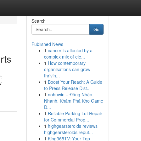
Search
Go
Published News
1
cancer is affected by a
rts
complex mix of ele...
1
How contemporary
organisations can grow
thrivin...
r:
1
Boost Your Reach: A Guide
y
to Press Release Dist...
1
nohuwin – Đăng Nhập
Nhanh, Khám Phá Kho Game
Đ...
1
Reliable Parking Lot Repair
for Commercial Prop...
1
highgearsteroids reviews
highgearsteroids reput...
1
King365TV: Your Top