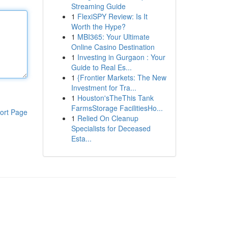
Streaming Guide
1
FlexiSPY Review: Is It
Worth the Hype?
1
MBI365: Your Ultimate
Online Casino Destination
1
Investing in Gurgaon : Your
Guide to Real Es...
1
{Frontier Markets: The New
Investment for Tra...
1
Houston'sTheThis Tank
FarmsStorage FacilitiesHo...
ort Page
1
Relied On Cleanup
Specialists for Deceased
Esta...