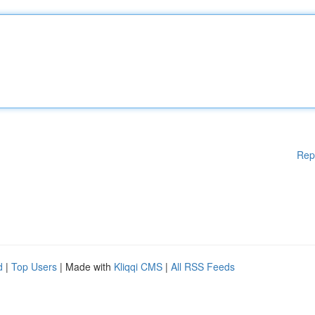
Rep
d
|
Top Users
| Made with
Kliqqi CMS
|
All RSS Feeds