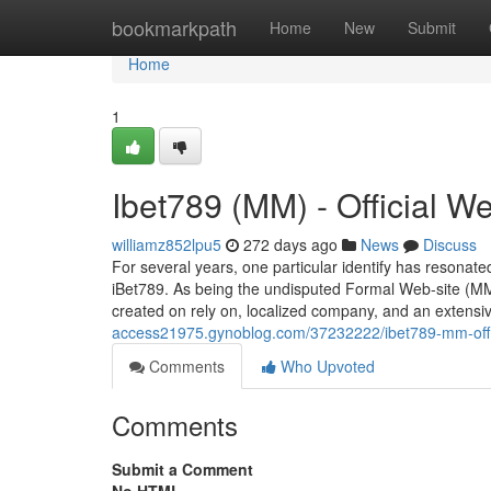
Home
bookmarkpath
Home
New
Submit
Home
1
Ibet789 (MM) - Official W
williamz852lpu5
272 days ago
News
Discuss
For several years, one particular identify has resonate
iBet789. As being the undisputed Formal Web-site (MM) 
created on rely on, localized company, and an extensi
access21975.gynoblog.com/37232222/ibet789-mm-official
Comments
Who Upvoted
Comments
Submit a Comment