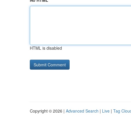
No HTML
HTML is disabled
Copyright © 2026 |
Advanced Search
|
Live
|
Tag Clou