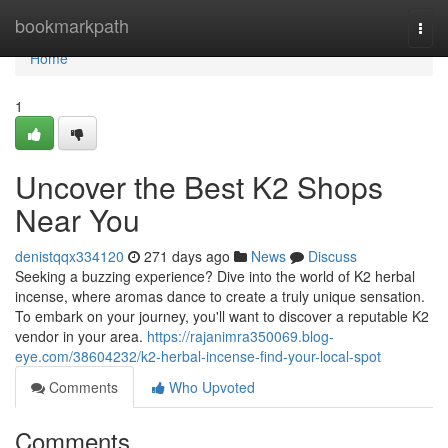
Home
bookmarkpath
Togg
navi
Home
1
Uncover the Best K2 Shops
Near You
denistqqx334120
271 days ago
News
Discuss
Seeking a buzzing experience? Dive into the world of K2 herbal
incense, where aromas dance to create a truly unique sensation.
To embark on your journey, you'll want to discover a reputable K2
vendor in your area.
https://rajanimra350069.blog-
eye.com/38604232/k2-herbal-incense-find-your-local-spot
Comments
Who Upvoted
Comments