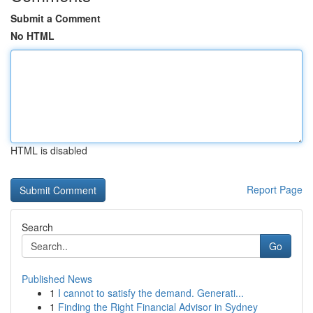
Submit a Comment
No HTML
HTML is disabled
Report Page
Search
Go
Published News
1
I cannot to satisfy the demand. Generati...
1
Finding the Right Financial Advisor in Sydney