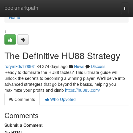
Home
bookmarkpath
Togg
navi
Home
1
The Definitive HU88 Strategy
rorymkds178961
274 days ago
News
Discuss
Ready to dominate the HU88 tables? This ultimate guide will
unlock the secrets to becoming a winning player. We'll delve into
advanced strategies that go beyond the basics, helping you
maximize your profits and climb
https://hu885.com/
Comments
Who Upvoted
Comments
Submit a Comment
No HTML