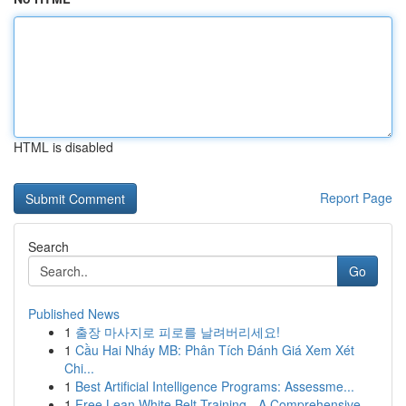
HTML is disabled
Report Page
Search
Go
Published News
1
출장 마사지로 피로를 날려버리세요!
1
Cầu Hai Nháy MB: Phân Tích Đánh Giá Xem Xét
Chi...
1
Best Artificial Intelligence Programs: Assessme...
1
Free Lean White Belt Training - A Comprehensive...