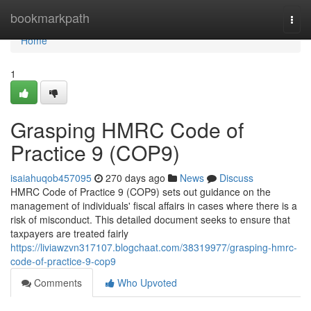
Home
bookmarkpath
Togg
navi
Home
1
Grasping HMRC Code of
Practice 9 (COP9)
isaiahuqob457095
270 days ago
News
Discuss
HMRC Code of Practice 9 (COP9) sets out guidance on the
management of individuals' fiscal affairs in cases where there is a
risk of misconduct. This detailed document seeks to ensure that
taxpayers are treated fairly
https://liviawzvn317107.blogchaat.com/38319977/grasping-hmrc-
code-of-practice-9-cop9
Comments
Who Upvoted