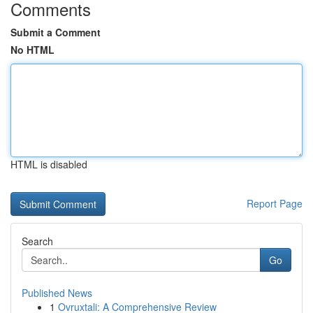
Comments
Submit a Comment
No HTML
HTML is disabled
Report Page
Search
Go
Published News
1
Ovruxtali: A Comprehensive Review