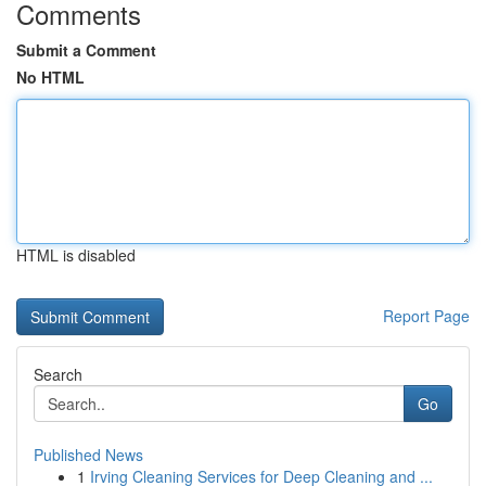
Comments
Submit a Comment
No HTML
HTML is disabled
Report Page
Search
Go
Published News
1
Irving Cleaning Services for Deep Cleaning and ...