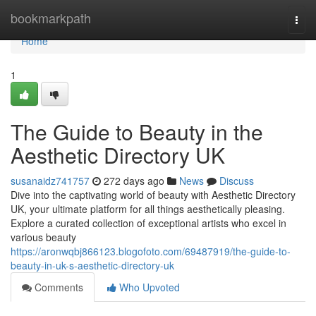
Home
bookmarkpath
Togg
navi
Home
1
The Guide to Beauty in the
Aesthetic Directory UK
susanaidz741757
272 days ago
News
Discuss
Dive into the captivating world of beauty with Aesthetic Directory
UK, your ultimate platform for all things aesthetically pleasing.
Explore a curated collection of exceptional artists who excel in
various beauty
https://aronwqbj866123.blogofoto.com/69487919/the-guide-to-
beauty-in-uk-s-aesthetic-directory-uk
Comments
Who Upvoted