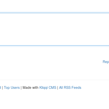
Rep
d
|
Top Users
| Made with
Kliqqi CMS
|
All RSS Feeds