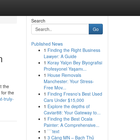
Search
Go
Published News
1
Finding the Right Business
n
Lawyer: A Guide
1
Koray Yalçın Bey Biyografisi
Profesyonel Yaşamı...
1
House Removals
Manchester: Your Stress-
t the
Free Mov...
 for the
1
Finding Fresno's Best Used
-truly-
Cars Under $15,000
1
Explore the depths of
Caviar88: Your Gateway to...
1
Finding the Best Ocala
Painter: A Comprehensive...
1
```text
1
3 Càng MN – Bạch Thủ