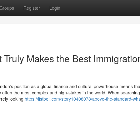
Groups
Register
Login
 Truly Makes the Best Immigratio
don’s position as a global finance and cultural powerhouse means tha
e often the most complex and high-stakes in the world. When searching
erely looking
https://listbell.com/story10408078/above-the-standard-what