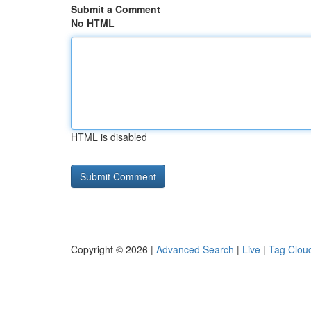
Submit a Comment
No HTML
HTML is disabled
Copyright © 2026 |
Advanced Search
|
Live
|
Tag Clou