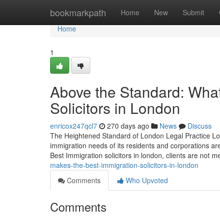
Home
bookmarkpath
Home
New
Submit
Home
1
Above the Standard: What
Solicitors in London
enricox247qcl7
270 days ago
News
Discuss
The Heightened Standard of London Legal Practice Lon
immigration needs of its residents and corporations ar
Best Immigration solicitors in london, clients are not m
makes-the-best-immigration-solicitors-in-london
Comments
Who Upvoted
Comments