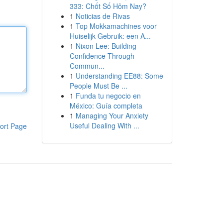
333: Chốt Số Hôm Nay?
1
Noticias de Rivas
1
Top Mokkamachines voor
Huiselijk Gebruik: een A...
1
Nixon Lee: Building
Confidence Through
Commun...
1
Understanding EE88: Some
People Must Be ...
1
Funda tu negocio en
México: Guía completa
1
Managing Your Anxiety
Useful Dealing With ...
ort Page