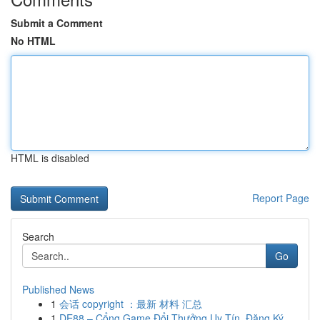
Submit a Comment
No HTML
HTML is disabled
Report Page
Search
Go
Published News
1
会话 copyright ：最新 材料 汇总
1
DE88 – Cổng Game Đổi Thưởng Uy Tín, Đăng Ký