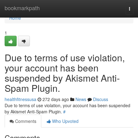
Home
bookmarkpath
Togg
navi
Home
1
Due to terms of use violation,
your account has been
suspended by Akismet Anti-
Spam Plugin.
healthfitnessusa
272 days ago
News
Discuss
Due to terms of use violation, your account has been suspended
by Akismet Anti-Spam Plugin.
#
Comments
Who Upvoted
Comments