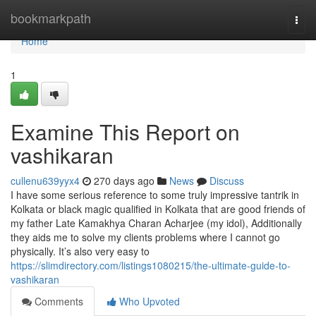
Home
bookmarkpath
Togg
navi
Home
1
Examine This Report on
vashikaran
cullenu639yyx4
270 days ago
News
Discuss
I have some serious reference to some truly impressive tantrik in
Kolkata or black magic qualified in Kolkata that are good friends of
my father Late Kamakhya Charan Acharjee (my idol), Additionally
they aids me to solve my clients problems where I cannot go
physically. It’s also very easy to
https://slimdirectory.com/listings1080215/the-ultimate-guide-to-
vashikaran
Comments
Who Upvoted