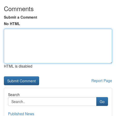
Comments
Submit a Comment
No HTML
HTML is disabled
Report Page
Search
Go
Published News