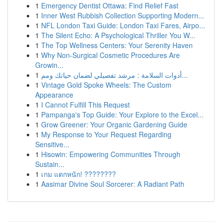
1
Emergency Dentist Ottawa: Find Relief Fast
1
Inner West Rubbish Collection Supporting Modern...
1
NFL London Taxi Guide: London Taxi Fares, Airpo...
1
The Silent Echo: A Psychological Thriller You W...
1
The Top Wellness Centers: Your Serenity Haven
1
Why Non-Surgical Cosmetic Procedures Are
Growin...
1
أدوات السلامة : مرشد تفصيلي لضمان حياتك ومم...
1
Vintage Gold Spoke Wheels: The Custom
Appearance
1
I Cannot Fulfill This Request
1
Pampanga's Top Guide: Your Explore to the Excel...
1
Grow Greener: Your Organic Gardening Guide
1
My Response to Your Request Regarding
Sensitive...
1
Hisowin: Empowering Communities Through
Sustain...
1
เกม แตกหนัก! ????????
1
Aasimar Divine Soul Sorcerer: A Radiant Path