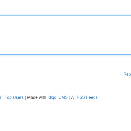
Rep
d
|
Top Users
| Made with
Kliqqi CMS
|
All RSS Feeds