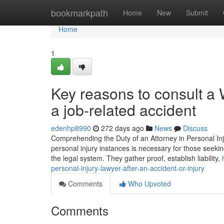
Home
bookmarkpath
Home
New
Submit
Home
1
Key reasons to consult a
a job-related accident
edenhp8990
272 days ago
News
Discuss
Comprehending the Duty of an Attorney in Personal In
personal injury instances is necessary for those seeking
the legal system. They gather proof, establish liability,
personal-injury-lawyer-after-an-accident-or-injury
Comments
Who Upvoted
Comments