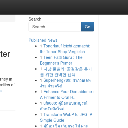
Search
Go
Published News
1
Tonerkauf leicht gemacht:
ter
Ihr Toner-Shop Vergleich
1
Teen Patti Guru : The
Beginner's Primer
1
다낭 풀빌라: 꿈결같은 휴가
를 위한 완벽한 선택
rney in
1
Superheng789: ฝากวอเลท
xities of
ง่าย จ่ายจริง!
a-
1
Enhance Your Dentabiome :
A Primer to Oral H...
1
ufa888: คู่มือฉบับสมบูรณ์
สำหรับมือใหม่
1
Transform WebP to JPG: A
Simple Guide
1
คู่มือ: เช็ค เว็บตรง ไม่ ผ่าน