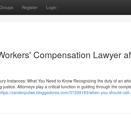
Groups
Register
Login
 Workers' Compensation Lawyer af
jury Instances: What You Need to Know Recognizing the duty of an atto
 justice. Attorneys play a critical function in guiding through the comple
https://zanderputws.bloggadores.com/37299183/when-you-should-call-