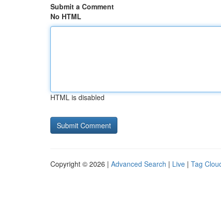
Submit a Comment
No HTML
HTML is disabled
Copyright © 2026 |
Advanced Search
|
Live
|
Tag Clou