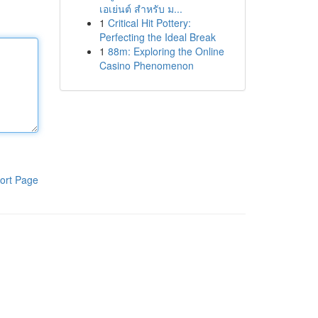
เอเย่นต์ สำหรับ ม...
1
Critical Hit Pottery:
Perfecting the Ideal Break
1
88m: Exploring the Online
Casino Phenomenon
ort Page