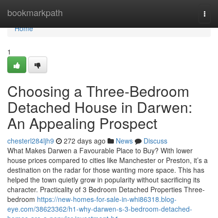
Home
bookmarkpath
Togg
navi
Home
1
Choosing a Three-Bedroom
Detached House in Darwen:
An Appealing Prospect
chesterl284ljh9
272 days ago
News
Discuss
What Makes Darwen a Favourable Place to Buy? With lower
house prices compared to cities like Manchester or Preston, it’s a
destination on the radar for those wanting more space. This has
helped the town quietly grow in popularity without sacrificing its
character. Practicality of 3 Bedroom Detached Properties Three-
bedroom
https://new-homes-for-sale-in-whi86318.blog-
eye.com/38623362/h1-why-darwen-s-3-bedroom-detached-