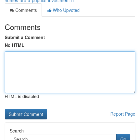
homes-are-a-popular-investment-h1
Comments
Who Upvoted
Comments
Submit a Comment
No HTML
HTML is disabled
Report Page
Search
Go