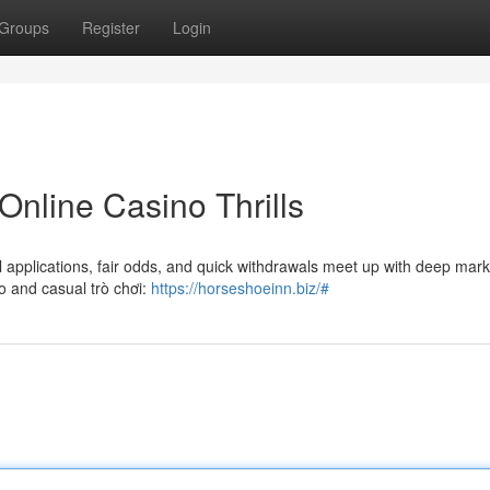
Groups
Register
Login
Online Casino Thrills
applications, fair odds, and quick withdrawals meet up with deep mark
o and casual trò chơi:
https://horseshoeinn.biz/#