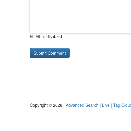
HTML is disabled
Copyright © 2026 |
Advanced Search
|
Live
|
Tag Clou