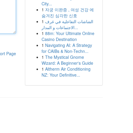
City...
1
자궁 이완증 , 여성 건강 에
숨겨진 심각한 신호
1
الشاشات التفاعلية في غرف
الاجتماعات و المدار...
1
88m: Your Ultimate Online
Casino Destination
1
Navigating AI: A Strategy
for CAIBs & Non-Techn...
ort Page
1
The Mystical Gnome
Wizard: A Beginner's Guide
1
Altherm Air Conditioning
NZ: Your Definitive...