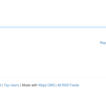
Rep
d
|
Top Users
| Made with
Kliqqi CMS
|
All RSS Feeds