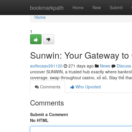
Home
bookmarkpath
Home
New
Submit
Home
1
Sunwin: Your Gateway to 
aoifeoaav261120
271 days ago
News
Discuss
uncover SUNWIN, a trusted hub exactly where bankroll 
coverage. swap throughout casino, xổ số, Stay thể tha
Comments
Who Upvoted
Comments
Submit a Comment
No HTML