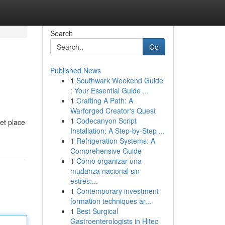
Search
Go
Published News
1
Southwark Weekend Guide
: Your Essential Guide ...
1
Crafting A Path: A
Warforged Creator's Quest
1
Codecanyon Script
et place
Installation: A Step-by-Step ...
1
Refrigeration Systems: A
Comprehensive Guide
1
Cómo organizar una
mudanza nacional sin
estrés:...
1
Contemporary investment
formation techniques ar...
1
Best Surgical
Gastroenterologists in Hitec