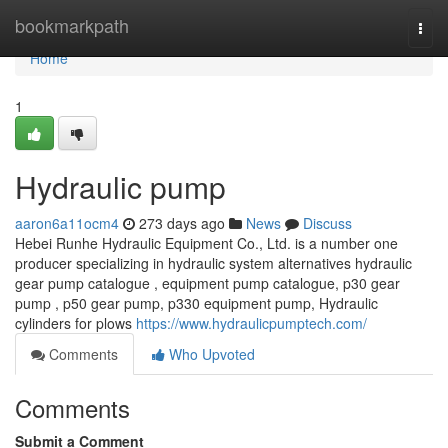
Home
bookmarkpath
Togg
navi
Home
1
Hydraulic pump
aaron6a11ocm4
273 days ago
News
Discuss
Hebei Runhe Hydraulic Equipment Co., Ltd. is a number one
producer specializing in hydraulic system alternatives hydraulic
gear pump catalogue , equipment pump catalogue, p30 gear
pump , p50 gear pump, p330 equipment pump, Hydraulic
cylinders for plows
https://www.hydraulicpumptech.com/
Comments
Who Upvoted
Comments
Submit a Comment