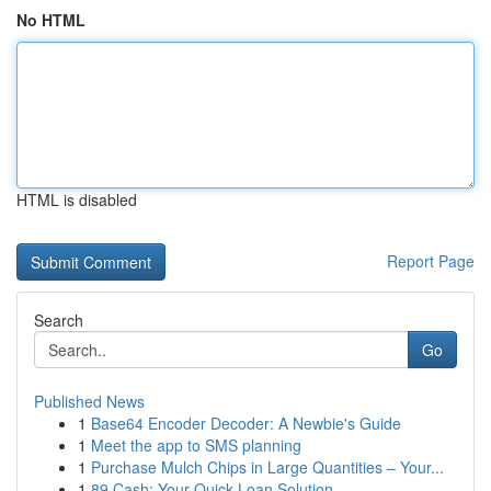
No HTML
HTML is disabled
Report Page
Search
Go
Published News
1
Base64 Encoder Decoder: A Newbie's Guide
1
Meet the app to SMS planning
1
Purchase Mulch Chips in Large Quantities – Your...
1
89 Cash: Your Quick Loan Solution