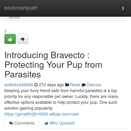
Home
bookmarkpath
Togg
navi
Home
1
Introducing Bravecto :
Protecting Your Pup from
Parasites
aoifeiire246658
272 days ago
News
Discuss
Keeping your furry friend safe from harmful parasites is a top
priority for any responsible pet owner. Luckily, there are many
effective options available to help protect your pup. One such
solution gaining popularity
https://geraldhrjl016950.wikiap.com/user
Comments
Who Upvoted