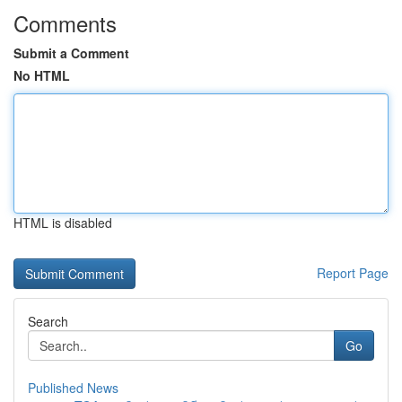
Comments
Submit a Comment
No HTML
HTML is disabled
Report Page
Search
Go
Published News