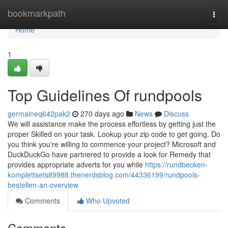
Home
bookmarkpath
Togg
navi
Home
1
Top Guidelines Of rundpools
germaineq642pak2
270 days ago
News
Discuss
We will assistance make the process effortless by getting just the
proper Skilled on your task. Lookup your zip code to get going. Do
you think you're willing to commence your project? Microsoft and
DuckDuckGo have partnered to provide a look for Remedy that
provides appropriate adverts for you while
https://rundbecken-
komplettsets89988.thenerdsblog.com/44336199/rundpools-
bestellen-an-overview
Comments
Who Upvoted
Comments