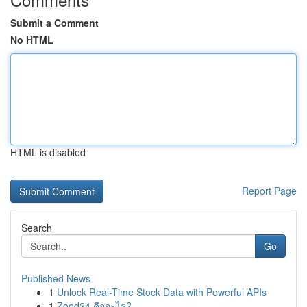
Submit a Comment
No HTML
HTML is disabled
Report Page
Search
Go
Published News
1
Unlock Real-Time Stock Data with Powerful APIs
1
Zood24 คืออะไร?