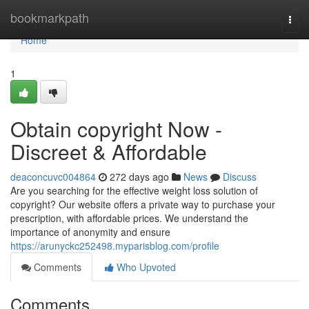
Home
bookmarkpath
Togg
navi
Home
1
Obtain copyright Now -
Discreet & Affordable
deaconcuvc004864
272 days ago
News
Discuss
Are you searching for the effective weight loss solution of
copyright? Our website offers a private way to purchase your
prescription, with affordable prices. We understand the
importance of anonymity and ensure
https://arunyckc252498.myparisblog.com/profile
Comments
Who Upvoted
Comments