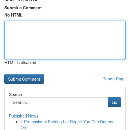
Submit a Comment
No HTML
HTML is disabled
Report Page
Search
Go
Published News
1
Professional Parking Lot Repair You Can Depend
On