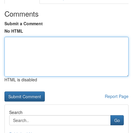
Comments
Submit a Comment
No HTML
HTML is disabled
Report Page
Search
Go