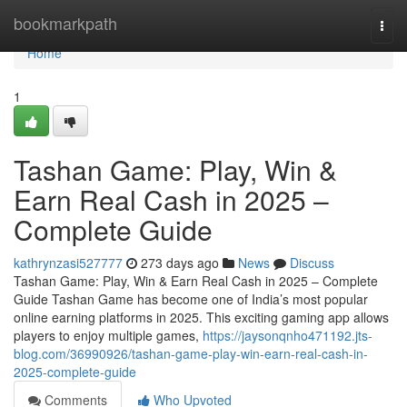
Home
bookmarkpath
Togg
navi
Home
1
Tashan Game: Play, Win &
Earn Real Cash in 2025 –
Complete Guide
kathrynzasi527777
273 days ago
News
Discuss
Tashan Game: Play, Win & Earn Real Cash in 2025 – Complete
Guide Tashan Game has become one of India’s most popular
online earning platforms in 2025. This exciting gaming app allows
players to enjoy multiple games,
https://jaysonqnho471192.jts-
blog.com/36990926/tashan-game-play-win-earn-real-cash-in-
2025-complete-guide
Comments
Who Upvoted