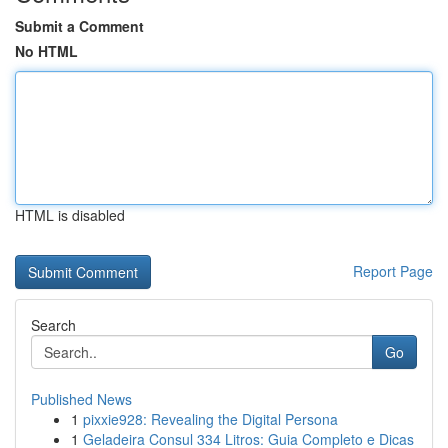
Submit a Comment
No HTML
HTML is disabled
Report Page
Search
Go
Published News
1
pixxie928: Revealing the Digital Persona
1
Geladeira Consul 334 Litros: Guia Completo e Dicas