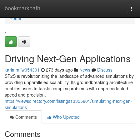
Home
bookmarkpath
Togg
navi
Home
1
Driving Next-Gen Applications
karimmffw054301
273 days ago
News
Discuss
SP2S is revolutionizing the landscape of advanced simulations by
providing unparalleled scalability. Its groundbreaking architecture
enables users to tackle complex problems with unprecedented
speed and precision.
https://viewsdirectory.com/listings13355601/simulating-next-gen-
simulations
Comments
Who Upvoted
Comments