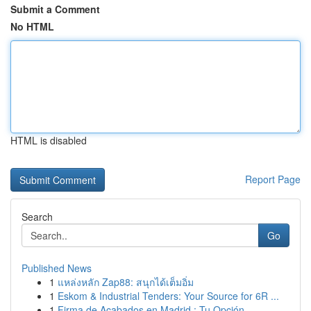
Submit a Comment
No HTML
HTML is disabled
Report Page
Search
Go
Published News
1
แหล่งหลัก Zap88: สนุกได้เต็มอิ่ม
1
Eskom & Industrial Tenders: Your Source for 6R ...
1
Firma de Acabados en Madrid : Tu Opción ...