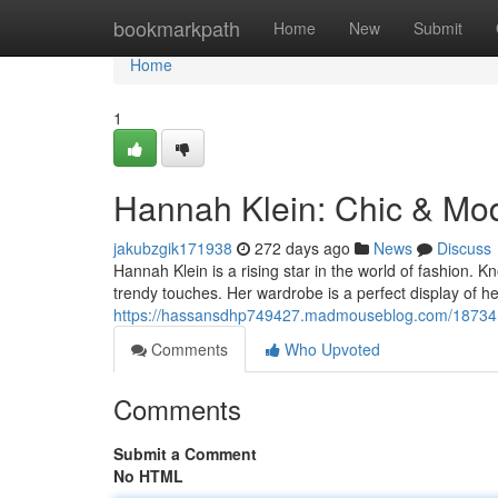
Home
bookmarkpath
Home
New
Submit
Home
1
Hannah Klein: Chic & Mod
jakubzgik171938
272 days ago
News
Discuss
Hannah Klein is a rising star in the world of fashion. Kn
trendy touches. Her wardrobe is a perfect display of he
https://hassansdhp749427.madmouseblog.com/187341
Comments
Who Upvoted
Comments
Submit a Comment
No HTML