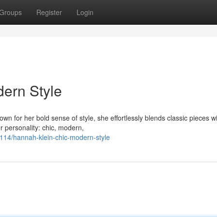
Groups
Register
Login
ern Style
own for her bold sense of style, she effortlessly blends classic pieces w
r personality: chic, modern,
14/hannah-klein-chic-modern-style