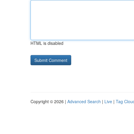
HTML is disabled
Copyright © 2026 |
Advanced Search
|
Live
|
Tag Clou