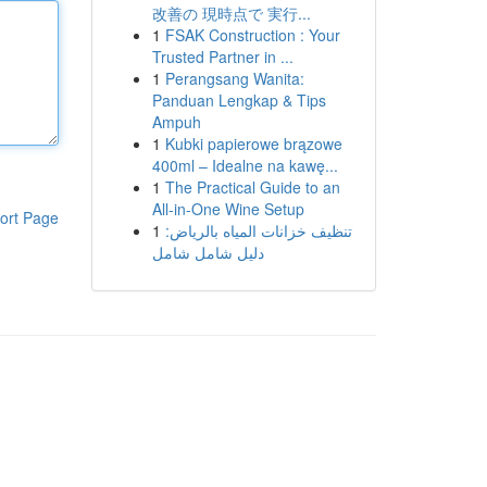
改善の 現時点で 実行...
1
FSAK Construction : Your
Trusted Partner in ...
1
Perangsang Wanita:
Panduan Lengkap & Tips
Ampuh
1
Kubki papierowe brązowe
400ml – Idealne na kawę...
1
The Practical Guide to an
All-in-One Wine Setup
ort Page
1
تنظيف خزانات المياه بالرياض:
دليل شامل شامل