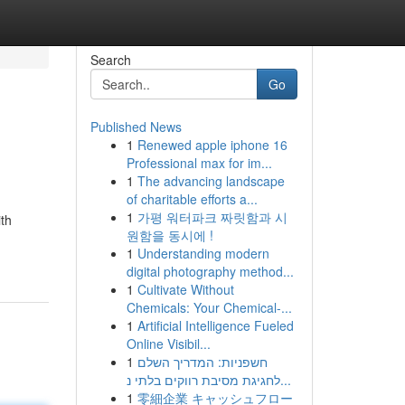
Search
Go
Published News
1
Renewed apple iphone 16
Professional max for im...
1
The advancing landscape
of charitable efforts a...
1
가평 워터파크 짜릿함과 시
ith
원함을 동시에 !
1
Understanding modern
digital photography method...
1
Cultivate Without
Chemicals: Your Chemical-...
1
Artificial Intelligence Fueled
Online Visibil...
1
חשפניות: המדריך השלם
לחגיגת מסיבת רווקים בלתי נ...
1
零細企業 キャッシュフロー