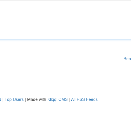
Rep
d
|
Top Users
| Made with
Kliqqi CMS
|
All RSS Feeds