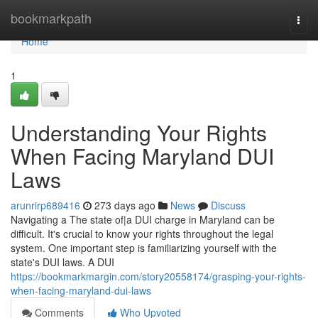
Home
bookmarkpath
Togg
navi
Home
1
Understanding Your Rights
When Facing Maryland DUI
Laws
arunrirp689416
273 days ago
News
Discuss
Navigating a The state of|a DUI charge in Maryland can be
difficult. It's crucial to know your rights throughout the legal
system. One important step is familiarizing yourself with the
state's DUI laws. A DUI
https://bookmarkmargin.com/story20558174/grasping-your-rights-
when-facing-maryland-dui-laws
Comments
Who Upvoted