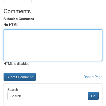
Comments
Submit a Comment
No HTML
HTML is disabled
Report Page
Search
Go