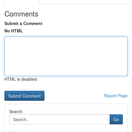
Comments
Submit a Comment
No HTML
HTML is disabled
Report Page
Search
Go