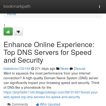
Home
bookmarkpath
Togg
navi
Home
1
Enhance Online Experience:
Top DNS Servers for Speed
and Security
blakebvou722194
271 days ago
News
Discuss
Want to squeeze the most performance from your internet
connection? A high-quality Domain Name System (DNS) server
can significantly impact your browsing speed and security. Think
of DNS like a phonebook for the
https://jimjnfa561140.blogprodesign.com/58721067/boost-your-
web-speed-top-dns-servers-for-speed-and-security
Comments
Who Upvoted