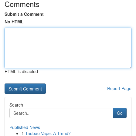
Comments
Submit a Comment
No HTML
HTML is disabled
Report Page
Search
Go
Published News
1
Taobao Vape: A Trend?