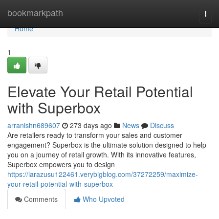
Home
bookmarkpath
Togg
navi
Home
1
Elevate Your Retail Potential
with Superbox
arranishn689607
273 days ago
News
Discuss
Are retailers ready to transform your sales and customer
engagement? Superbox is the ultimate solution designed to help
you on a journey of retail growth. With its innovative features,
Superbox empowers you to design
https://larazusu122461.verybigblog.com/37272259/maximize-
your-retail-potential-with-superbox
Comments
Who Upvoted